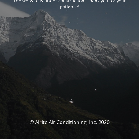
The website is under construction. Thank you for your
patience!
© Airite Air Conditioning, Inc. 2020