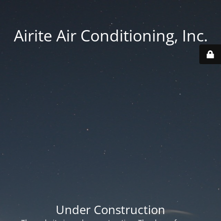
Airite Air Conditioning, Inc.
Under Construction