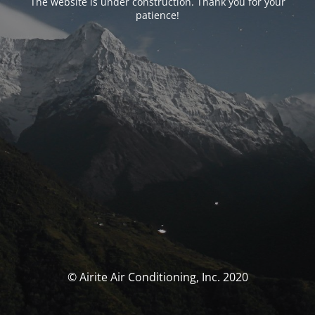
The website is under construction. Thank you for your
patience!
© Airite Air Conditioning, Inc. 2020