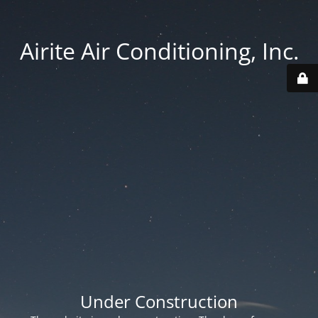
Airite Air Conditioning, Inc.
Under Construction