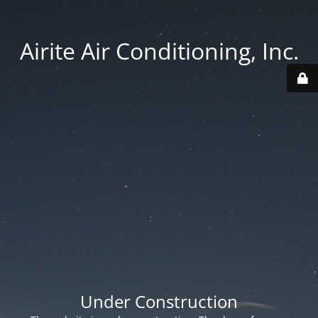
Airite Air Conditioning, Inc.
Under Construction