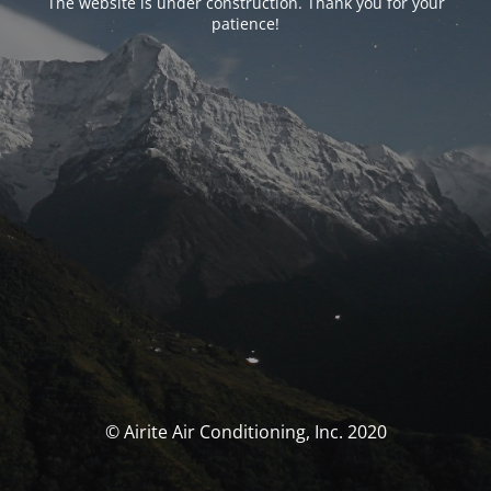
The website is under construction. Thank you for your
patience!
© Airite Air Conditioning, Inc. 2020