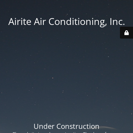
Airite Air Conditioning, Inc.
Under Construction