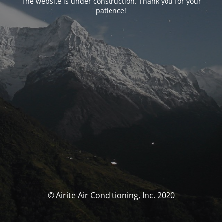
The website is under construction. Thank you for your
patience!
© Airite Air Conditioning, Inc. 2020