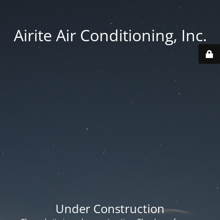
Airite Air Conditioning, Inc.
Under Construction