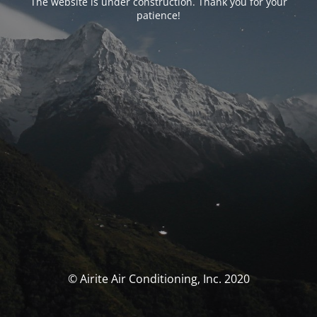
The website is under construction. Thank you for your
patience!
© Airite Air Conditioning, Inc. 2020