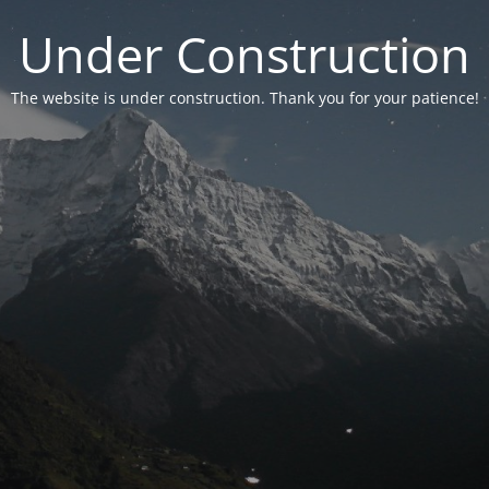
Under Construction
The website is under construction. Thank you for your patience!