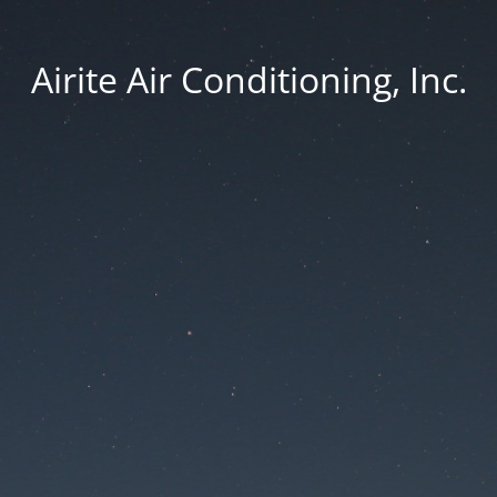
Airite Air Conditioning, Inc.