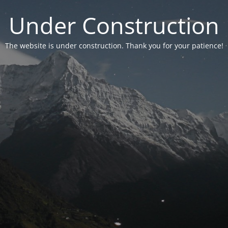
Under Construction
The website is under construction. Thank you for your patience!