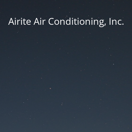
Airite Air Conditioning, Inc.