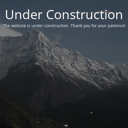
Under Construction
The website is under construction. Thank you for your patience!