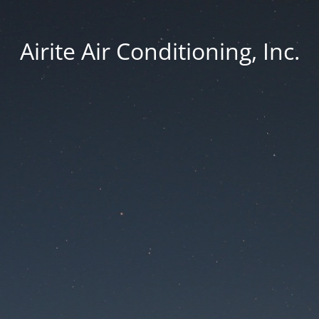
Airite Air Conditioning, Inc.