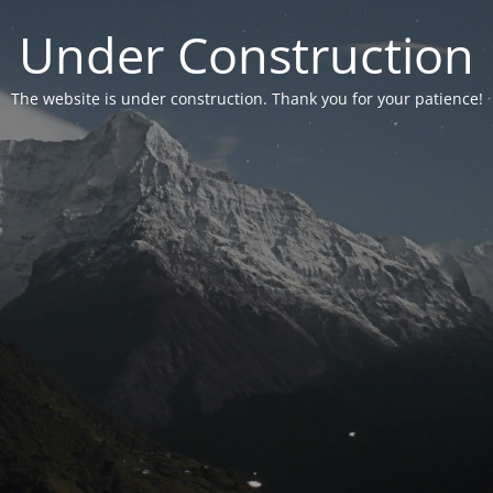
Under Construction
The website is under construction. Thank you for your patience!