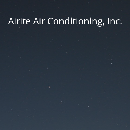
Airite Air Conditioning, Inc.