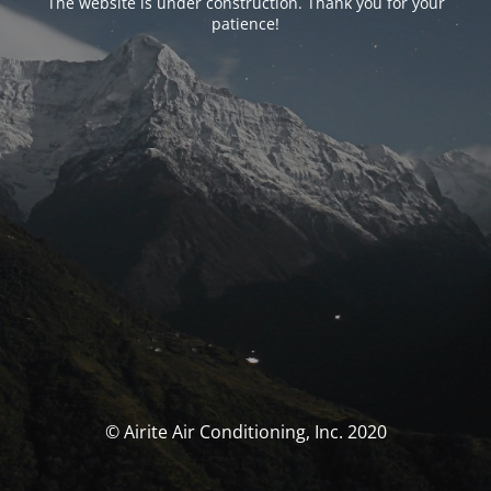
The website is under construction. Thank you for your
patience!
© Airite Air Conditioning, Inc. 2020