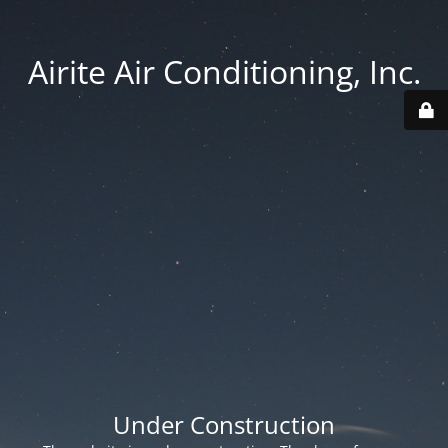
Airite Air Conditioning, Inc.
Under Construction