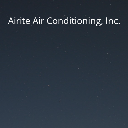
Airite Air Conditioning, Inc.