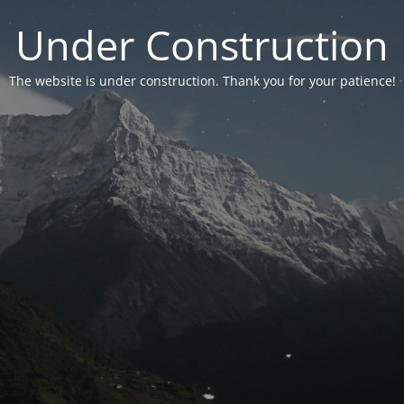
Under Construction
The website is under construction. Thank you for your patience!