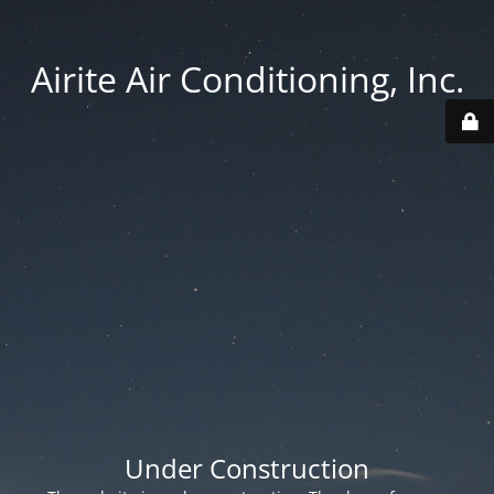
Airite Air Conditioning, Inc.
Under Construction