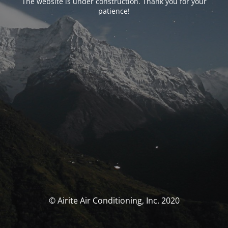
The website is under construction. Thank you for your
patience!
© Airite Air Conditioning, Inc. 2020