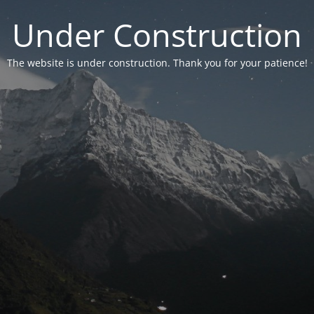
Under Construction
The website is under construction. Thank you for your patience!