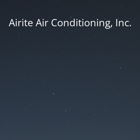
Airite Air Conditioning, Inc.