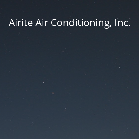
Airite Air Conditioning, Inc.