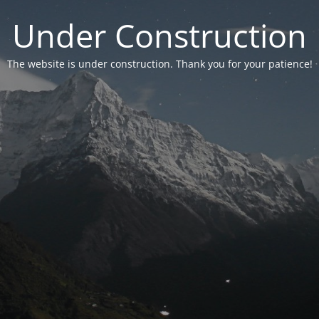
Under Construction
The website is under construction. Thank you for your patience!