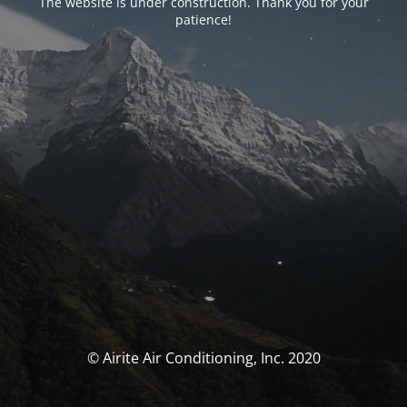
The website is under construction. Thank you for your
patience!
© Airite Air Conditioning, Inc. 2020