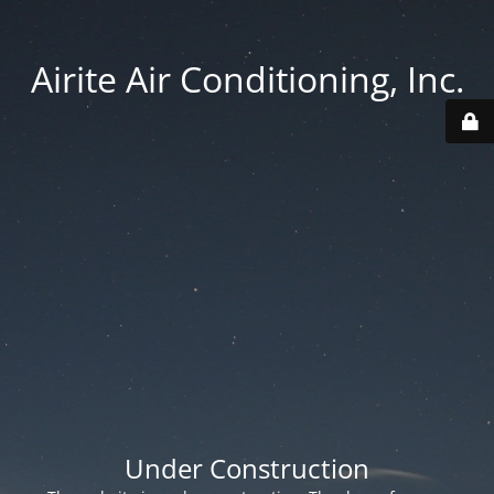
Airite Air Conditioning, Inc.
Under Construction