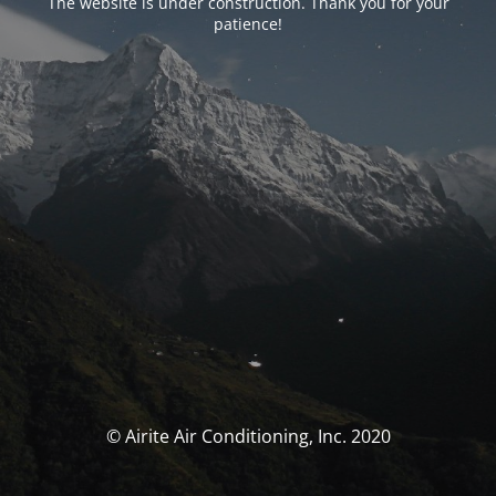
The website is under construction. Thank you for your
patience!
© Airite Air Conditioning, Inc. 2020