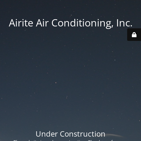
Airite Air Conditioning, Inc.
Under Construction