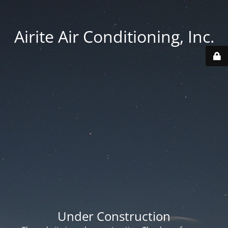
Airite Air Conditioning, Inc.
Under Construction