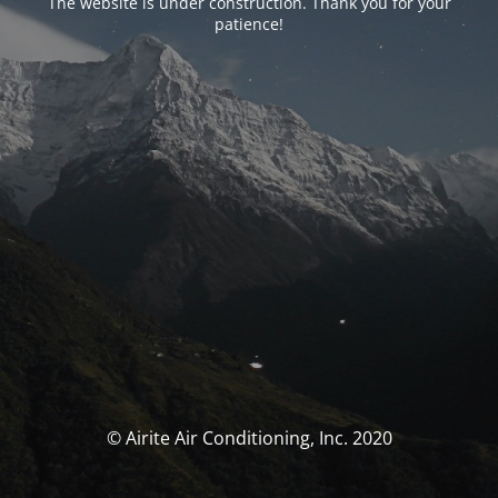
The website is under construction. Thank you for your
patience!
© Airite Air Conditioning, Inc. 2020