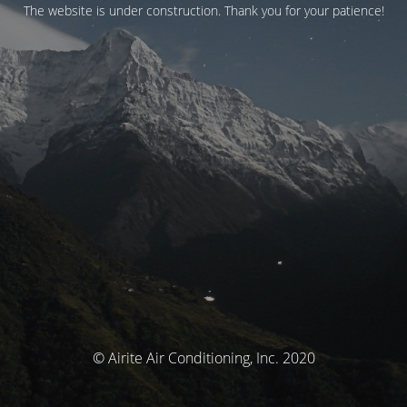
The website is under construction. Thank you for your patience!
© Airite Air Conditioning, Inc. 2020