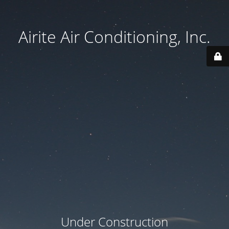
Airite Air Conditioning, Inc.
Under Construction