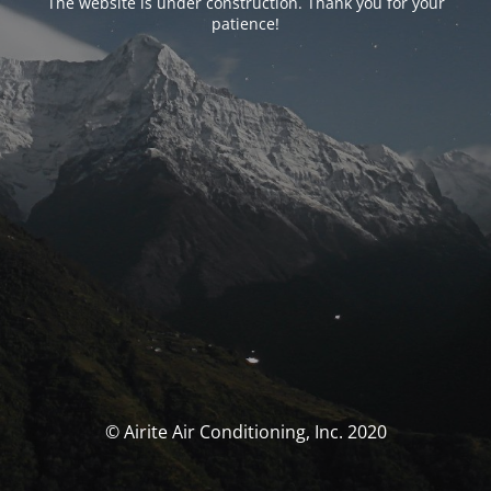
The website is under construction. Thank you for your
patience!
© Airite Air Conditioning, Inc. 2020