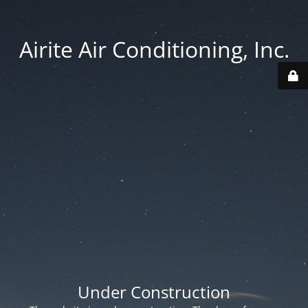
Airite Air Conditioning, Inc.
Under Construction