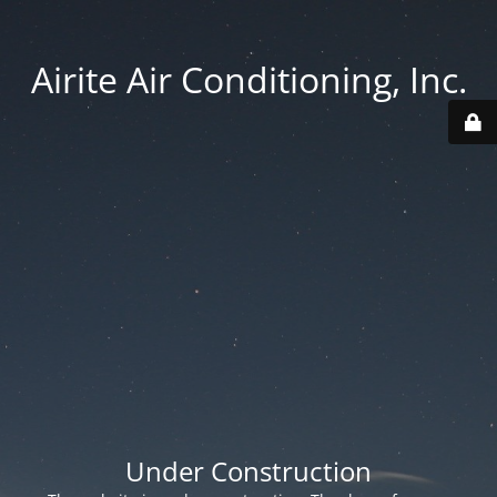
Airite Air Conditioning, Inc.
Under Construction