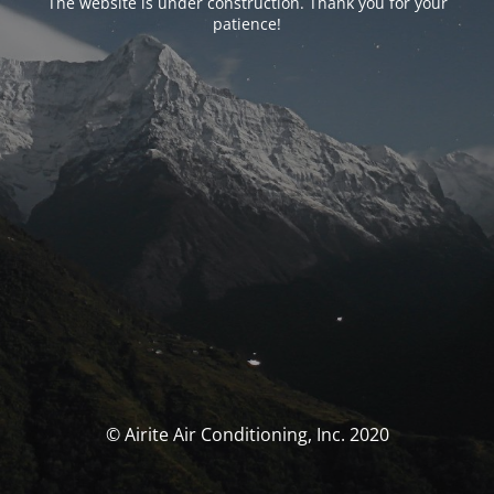
The website is under construction. Thank you for your
patience!
© Airite Air Conditioning, Inc. 2020