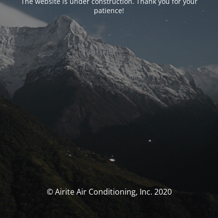
The website is under construction. Thank you for your
patience!
© Airite Air Conditioning, Inc. 2020