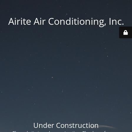
Airite Air Conditioning, Inc.
Under Construction