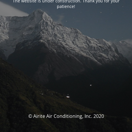
The website is under construction. Thank you for your
patience!
© Airite Air Conditioning, Inc. 2020