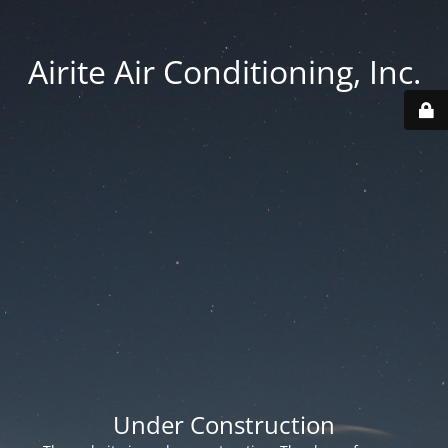
Airite Air Conditioning, Inc.
Under Construction