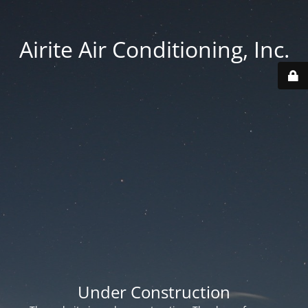
Airite Air Conditioning, Inc.
Under Construction