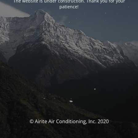
The website is under construction. Thank you for your
patience!
© Airite Air Conditioning, Inc. 2020