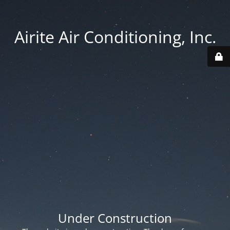
Airite Air Conditioning, Inc.
Under Construction