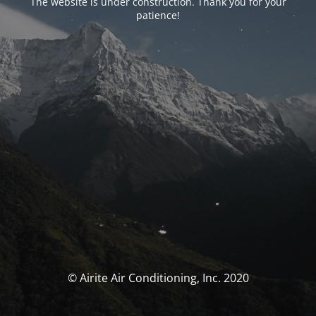
The website is under construction. Thank you for your
patience!
© Airite Air Conditioning, Inc. 2020