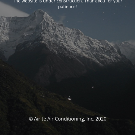
The website is under construction. Thank you for your
patience!
© Airite Air Conditioning, Inc. 2020