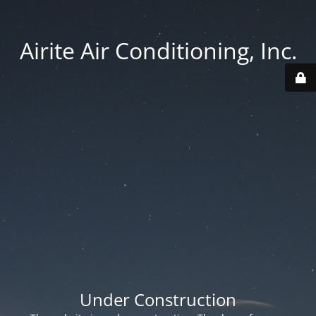
Airite Air Conditioning, Inc.
Under Construction