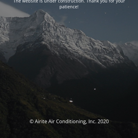
The website is under construction. Thank you for your
patience!
© Airite Air Conditioning, Inc. 2020