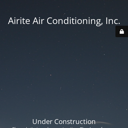
Airite Air Conditioning, Inc.
Under Construction