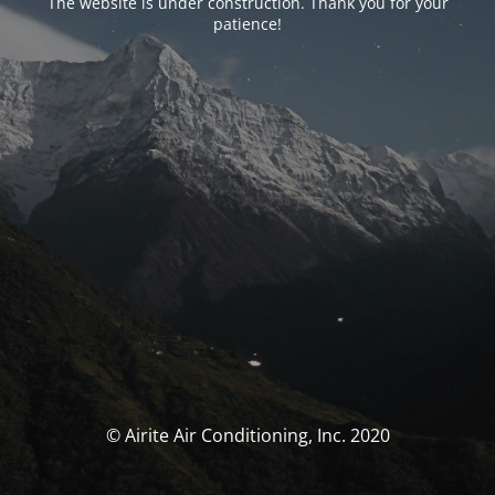
The website is under construction. Thank you for your
patience!
© Airite Air Conditioning, Inc. 2020