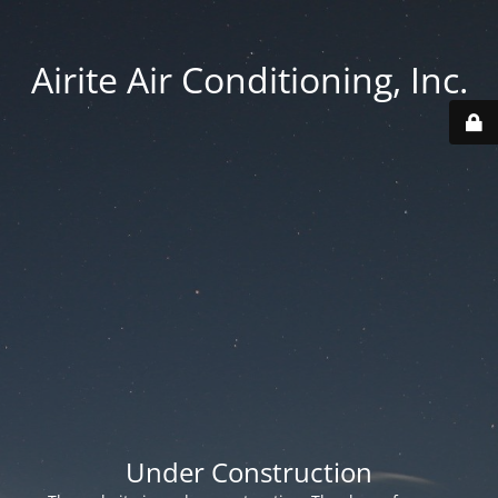
Airite Air Conditioning, Inc.
Under Construction