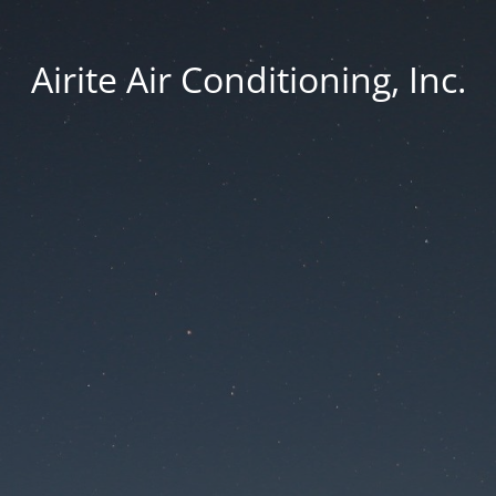
Airite Air Conditioning, Inc.