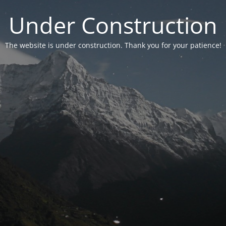
Under Construction
The website is under construction. Thank you for your patience!