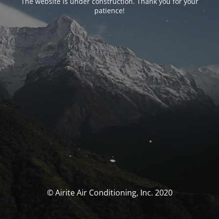
The website is under construction. Thank you for your
patience!
© Airite Air Conditioning, Inc. 2020