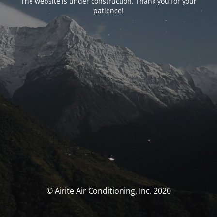
The website is under construction. Thank you for your
patience!
© Airite Air Conditioning, Inc. 2020