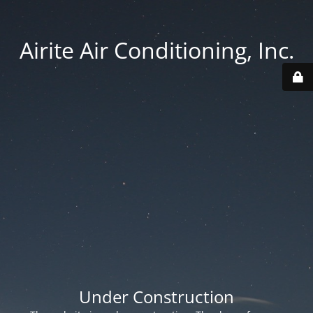
Airite Air Conditioning, Inc.
Under Construction