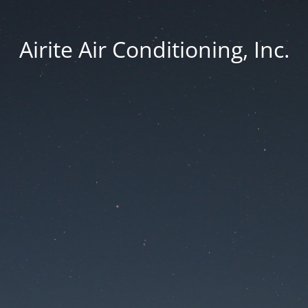
Airite Air Conditioning, Inc.