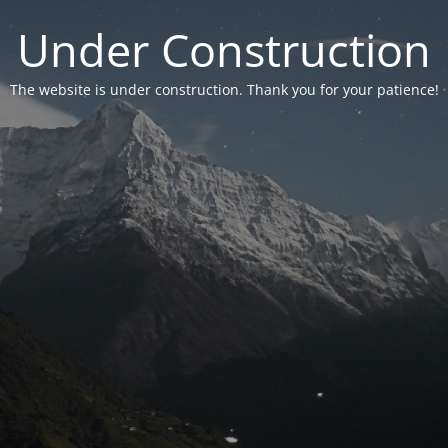
Under Construction
The website is under construction. Thank you for your patience!