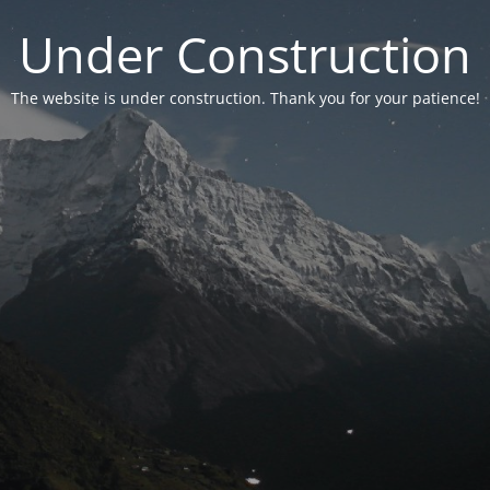
Under Construction
The website is under construction. Thank you for your patience!