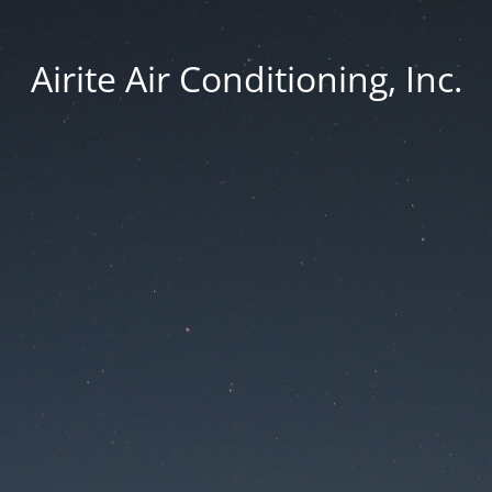
Airite Air Conditioning, Inc.