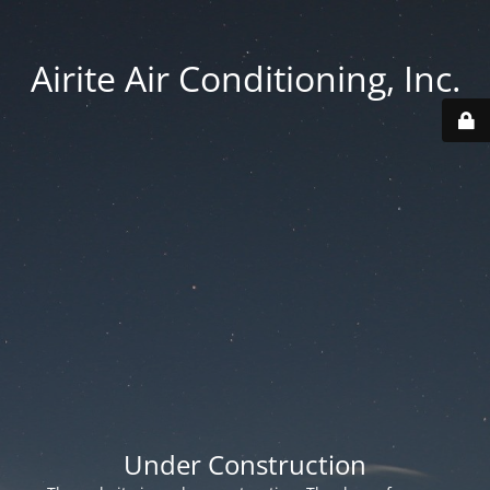
Airite Air Conditioning, Inc.
Under Construction