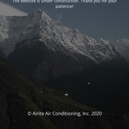
The website is under construction. Thank you for your
patience!
© Airite Air Conditioning, Inc. 2020