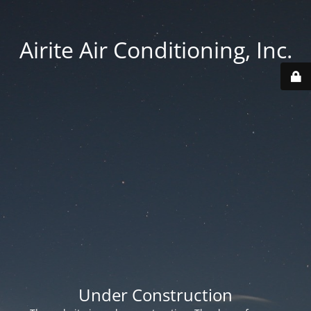
Airite Air Conditioning, Inc.
Under Construction