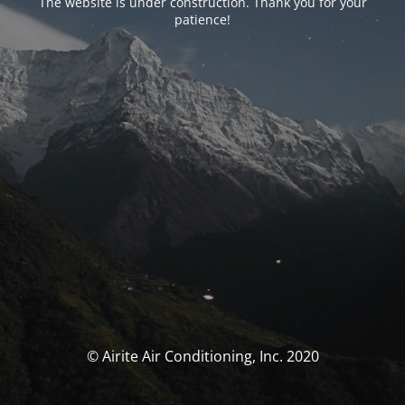
The website is under construction. Thank you for your
patience!
© Airite Air Conditioning, Inc. 2020