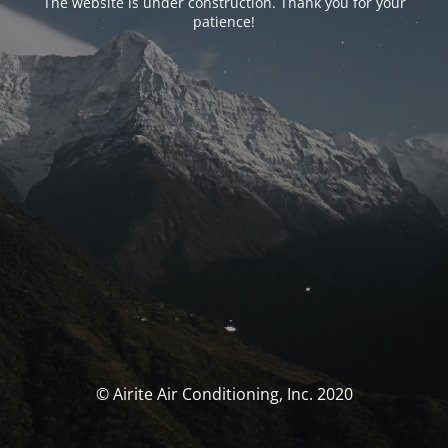
The website is under construction. Thank you for your
patience!
© Airite Air Conditioning, Inc. 2020