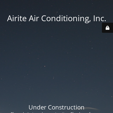
Airite Air Conditioning, Inc.
Under Construction