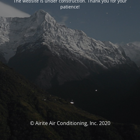
The website is under construction. Thank you for your
patience!
© Airite Air Conditioning, Inc. 2020