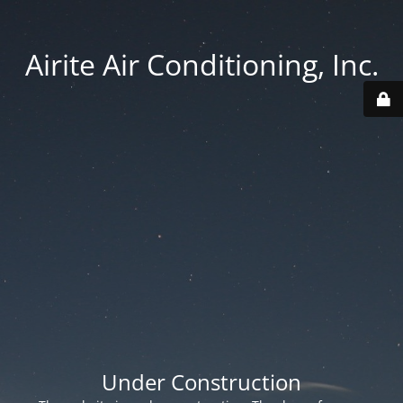
Airite Air Conditioning, Inc.
Under Construction