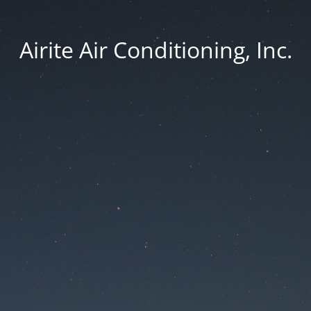
Airite Air Conditioning, Inc.