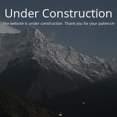
Under Construction
The website is under construction. Thank you for your patience!