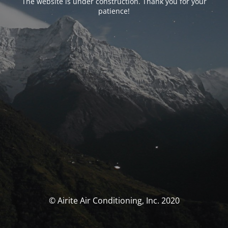
The website is under construction. Thank you for your
patience!
© Airite Air Conditioning, Inc. 2020