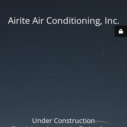
Airite Air Conditioning, Inc.
Under Construction