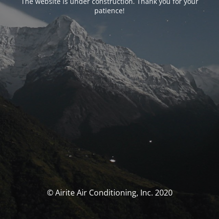
The website is under construction. Thank you for your
patience!
© Airite Air Conditioning, Inc. 2020