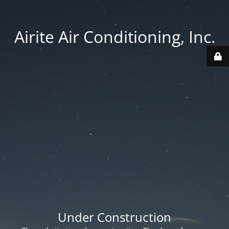
Airite Air Conditioning, Inc.
Under Construction