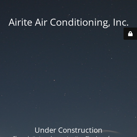
Airite Air Conditioning, Inc.
Under Construction