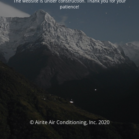
The website is under construction. Thank you for your
patience!
© Airite Air Conditioning, Inc. 2020