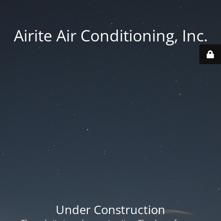
Airite Air Conditioning, Inc.
Under Construction