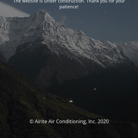
The website is under construction. Thank you for your
patience!
© Airite Air Conditioning, Inc. 2020