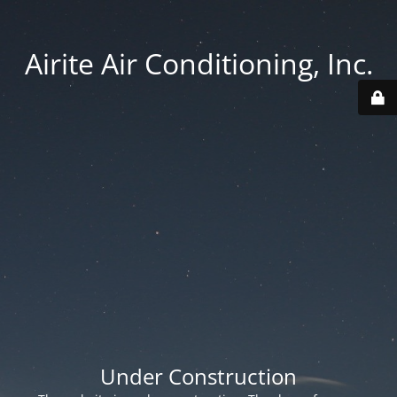
Airite Air Conditioning, Inc.
Under Construction