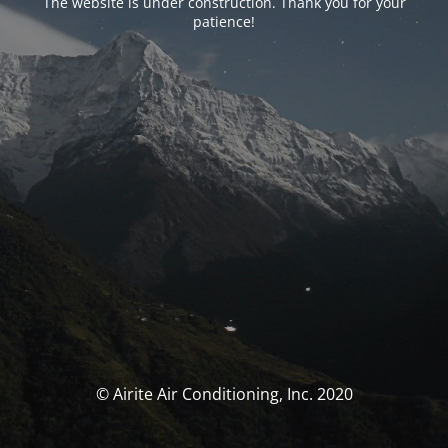
The website is under construction. Thank you for your
patience!
© Airite Air Conditioning, Inc. 2020