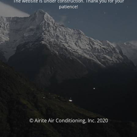
The website is under construction. Thank you for your
patience!
© Airite Air Conditioning, Inc. 2020