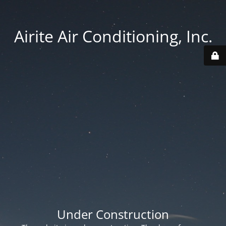
Airite Air Conditioning, Inc.
Under Construction