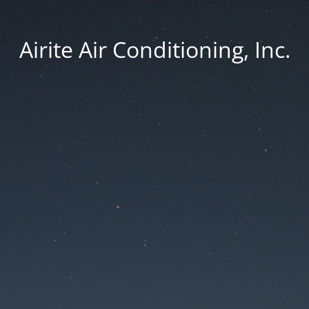
Airite Air Conditioning, Inc.