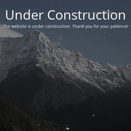
Under Construction
The website is under construction. Thank you for your patience!