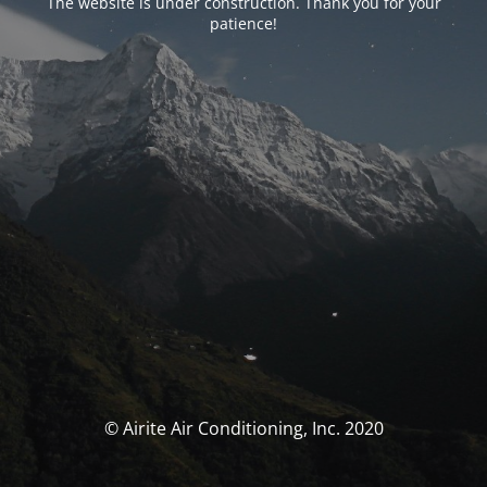
The website is under construction. Thank you for your
patience!
© Airite Air Conditioning, Inc. 2020