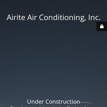
Airite Air Conditioning, Inc.
Under Construction