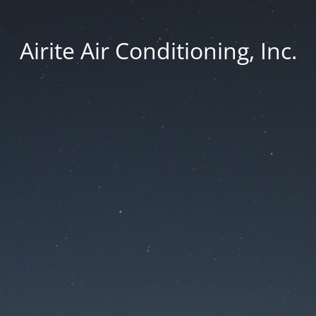
Airite Air Conditioning, Inc.