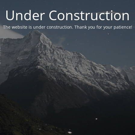
Under Construction
The website is under construction. Thank you for your patience!