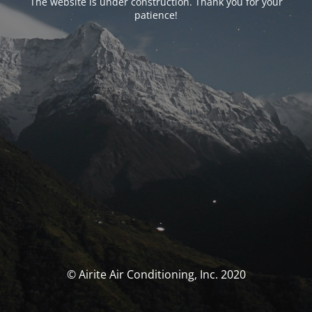
The website is under construction. Thank you for your
patience!
© Airite Air Conditioning, Inc. 2020