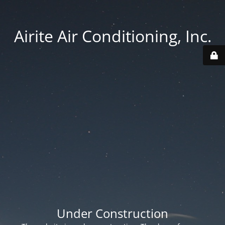
Airite Air Conditioning, Inc.
Under Construction