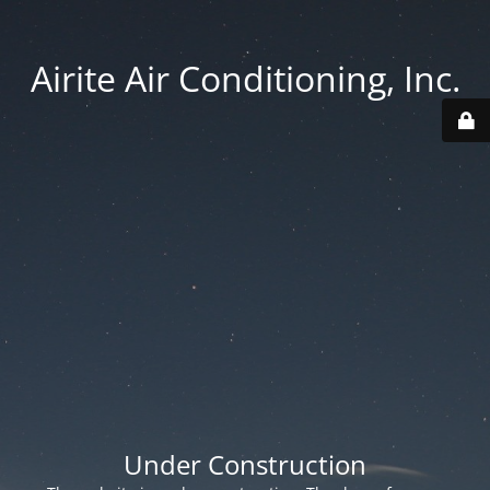
Airite Air Conditioning, Inc.
Under Construction