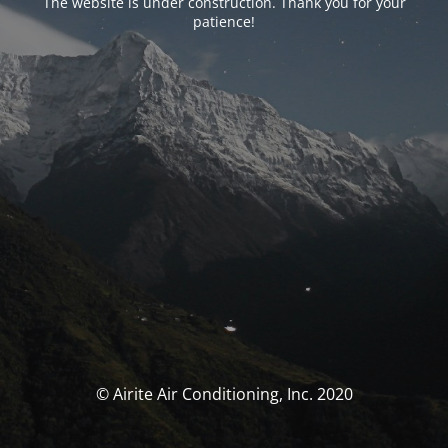
The website is under construction. Thank you for your
patience!
© Airite Air Conditioning, Inc. 2020