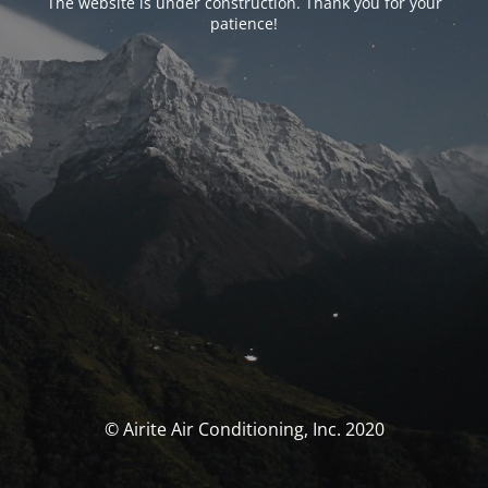
The website is under construction. Thank you for your
patience!
© Airite Air Conditioning, Inc. 2020