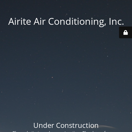
Airite Air Conditioning, Inc.
Under Construction