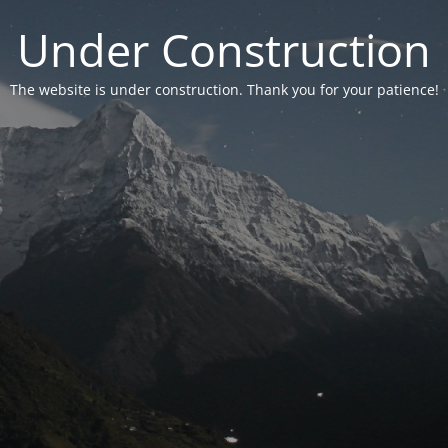
Under Construction
The website is under construction. Thank you for your patience!