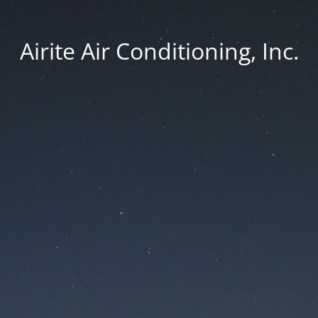
Airite Air Conditioning, Inc.